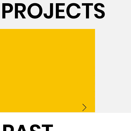
PROJECTS