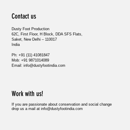
Contact us
Dusty Foot Production
62C, First Floor, H Block, DDA SFS Flats,
Saket, New Delhi – 110017
India
Ph: +91 (11) 41081847
Mob: +91 9871014089
Email:
info@dustyfootindia.com
Blurred Boundarie
Wildlife Conserv
Work with us!
If you are passionate about conservation and social change
drop us a mail at
info@dustyfootindia.com