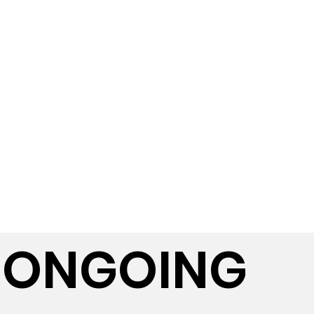
ONGOING