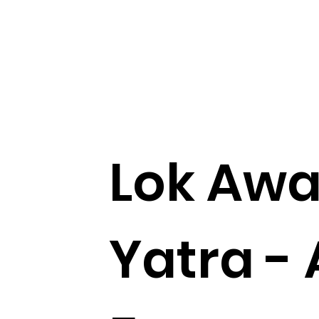
Lok Aw
Yatra - 