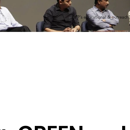
DFP’s educational & outreach