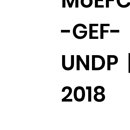
MoEF
-GEF-
UNDP 
2018