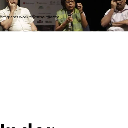
 programs work to bring change