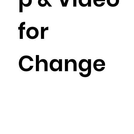
for
Change