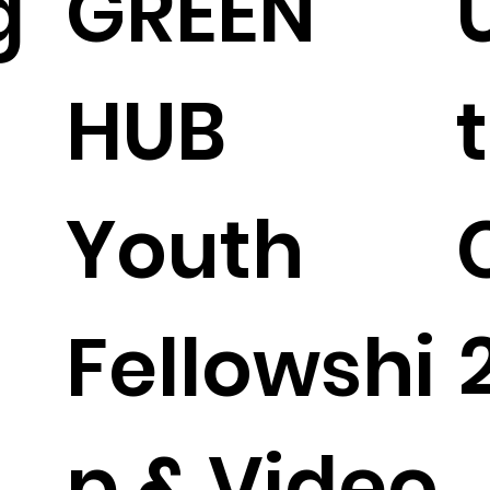
g
GREEN
HUB
Youth
Fellowshi
p & Video