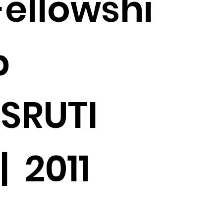
Fellowshi
p
SRUTI
| 2011