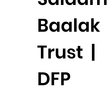
Baalak
Trust |
DFP