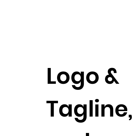
Logo &
Tagline,