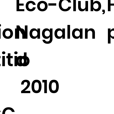
Eco-Club,
tion
Nagalan
tio
d
2010