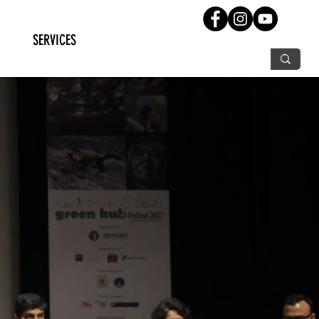
SERVICES