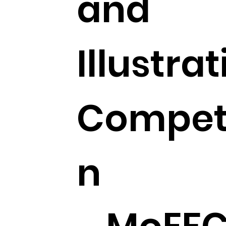
and
Illustra
Competi
n