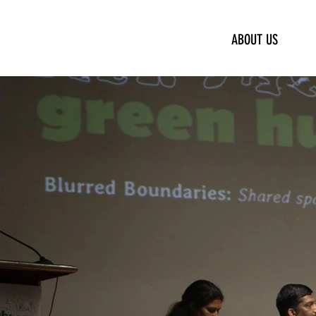
ABOUT US