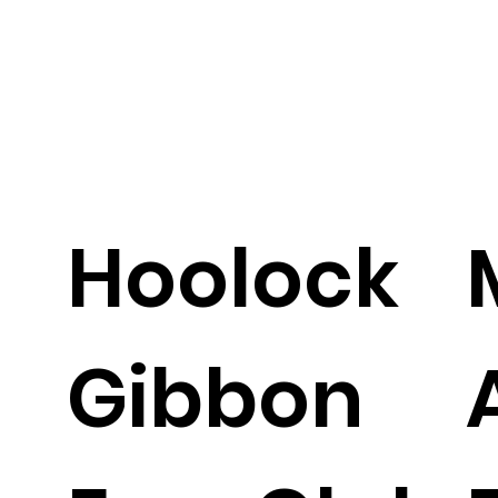
Hoolock
Gibbon