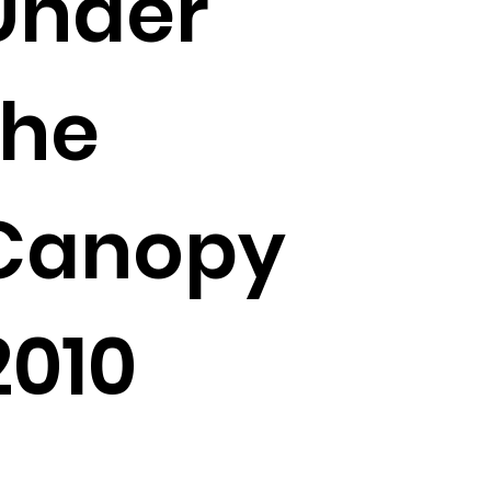
Under
the
Canopy
2010