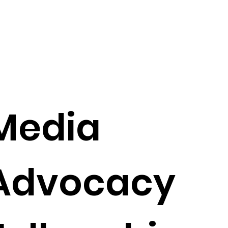
Media
Advocacy