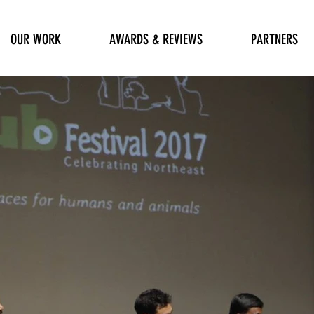
OUR WORK
AWARDS & REVIEWS
PARTNERS