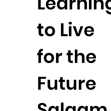
Learnin
to Live
for the
Future
Salaam