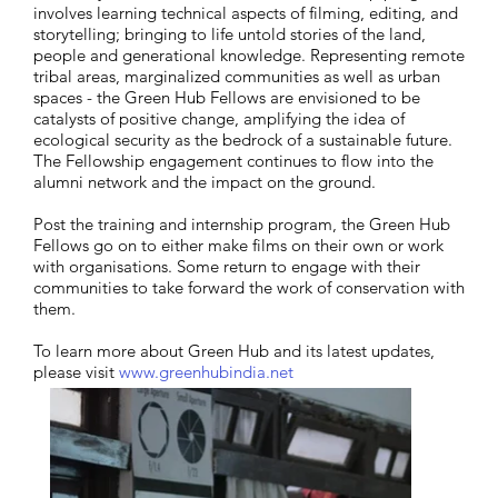
involves learning technical aspects of filming, editing, and
storytelling; bringing to life untold stories of the land,
people and generational knowledge. Representing remote
tribal areas, marginalized communities as well as urban
spaces - the Green Hub Fellows are envisioned to be
catalysts of positive change, amplifying the idea of
ecological security as the bedrock of a sustainable future.
The Fellowship engagement continues to flow into the
alumni network and the impact on the ground.
Post the training and internship program, the Green Hub
Fellows go on to either make films on their own or work
with organisations. Some return to engage with their
communities to take forward the work of conservation with
them.
To learn more about Green Hub and its latest updates,
please visit
www.greenhubindia.net