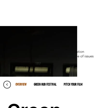
DFP designs and implements communication
strategies and tools across a diverse range of issues
<
OVERVIEW
GREEN HUB FESTIVAL
PITCH YOUR FILM