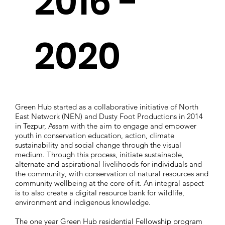
2016 -
2020
Green Hub started as a collaborative initiative of North
East Network (NEN) and Dusty Foot Productions in 2014
in Tezpur, Assam with the aim to engage and empower
youth in conservation education, action, climate
sustainability and social change through the visual
medium. Through this process, initiate sustainable,
alternate and aspirational livelihoods for individuals and
the community, with conservation of natural resources and
community wellbeing at the core of it. An integral aspect
is to also create a digital resource bank for wildlife,
environment and indigenous knowledge.
The one year Green Hub residential Fellowship program