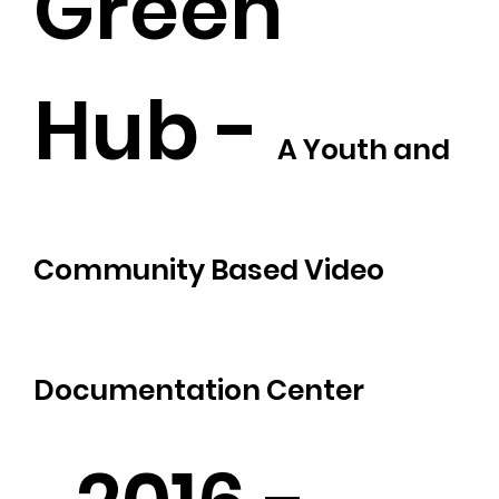
Green
Hub -
A Youth and
Community Based Video
Documentation Center