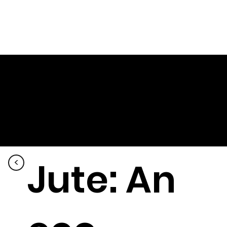
Jute: An
<