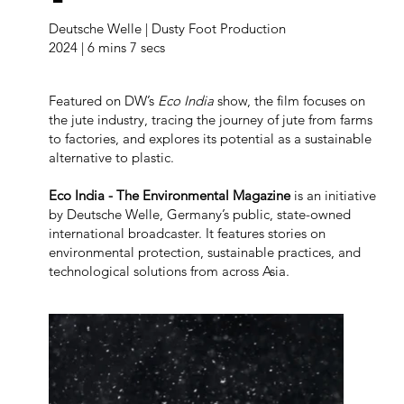
Deutsche Welle | Dusty Foot Production
2024 | 6 mins 7 secs
Featured on DW’s
Eco India
show, the film focuses on
the jute industry, tracing the journey of jute from farms
to factories, and explores its potential as a sustainable
alternative to plastic.
Eco India - The Environmental Magazine
is an initiative
by Deutsche Welle, Germany’s public, state-owned
international broadcaster. It features stories on
environmental protection, sustainable practices, and
technological solutions from across Asia.