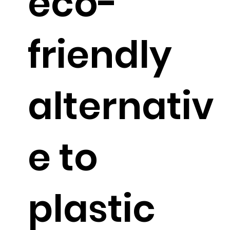
eco-
friendly
alternativ
e to
plastic