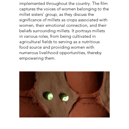
implemented throughout the country. The film
captures the voices of women belonging to the
millet sisters’ group, as they discuss the
significance of millets as crops associated with
women, their emotional connection, and their
beliefs surrounding millets. It portrays millets
in various roles, from being cultivated in
agricultural fields to serving as a nutritious
food source and providing women with
numerous livelihood opportunities, thereby
empowering them.