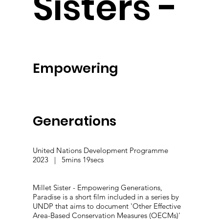
Sisters -
Empowering
Generations
United Nations Development Programme
2023 | 5mins 19secs
Millet Sister - Empowering Generations,
Paradise is a short film included in a series by
UNDP that aims to document 'Other Effective
Area-Based Conservation Measures (OECMs)'