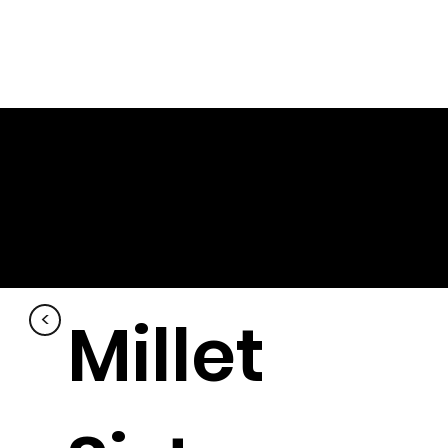
Millet
<