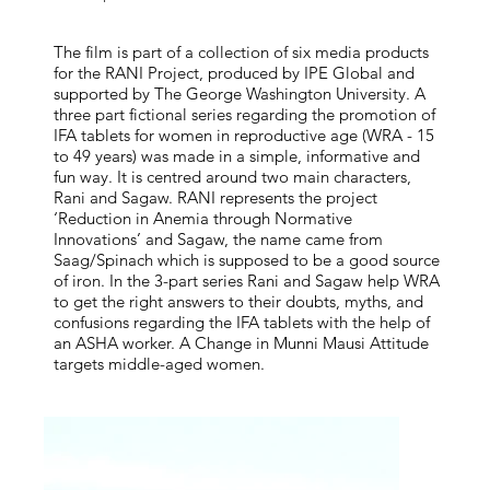
The film is part of a collection of six media products
for the RANI Project, produced by IPE Global and
supported by The George Washington University. A
three part fictional series regarding the promotion of
IFA tablets for women in reproductive age (WRA - 15
to 49 years) was made in a simple, informative and
fun way. It is centred around two main characters,
Rani and Sagaw. RANI represents the project
‘Reduction in Anemia through Normative
Innovations’ and Sagaw, the name came from
Saag/Spinach which is supposed to be a good source
of iron. In the 3-part series Rani and Sagaw help WRA
to get the right answers to their doubts, myths, and
confusions regarding the IFA tablets with the help of
an ASHA worker. A Change in Munni Mausi Attitude
targets middle-aged women.