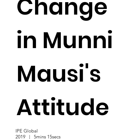
Change
in Munni
Mausi's
Attitude
IPE Global
2019 | 5mins 15secs