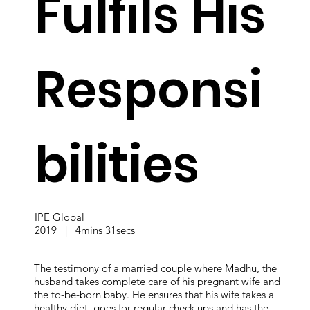
Fulfils His
Responsi
bilities
IPE Global
2019 | 4mins 31secs
The testimony of a married couple where Madhu, the
husband takes complete care of his pregnant wife and
the to-be-born baby. He ensures that his wife takes a
healthy diet, goes for regular check ups and has the