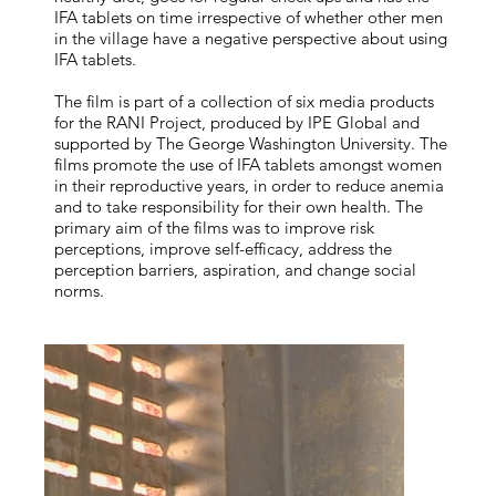
IFA tablets on time irrespective of whether other men
in the village have a negative perspective about using
IFA tablets.
The film is part of a collection of six media products
for the RANI Project, produced by IPE Global and
supported by The George Washington University. The
films promote the use of IFA tablets amongst women
in their reproductive years, in order to reduce anemia
and to take responsibility for their own health. The
primary aim of the films was to improve risk
perceptions, improve self-efficacy, address the
perception barriers, aspiration, and change social
norms.