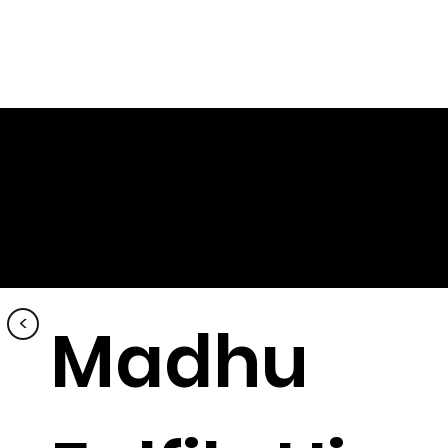
<
Madhu