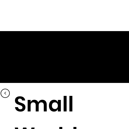
<
Small