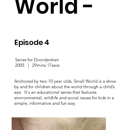
World -
Episode 4
Series for Doordarshan
2005 | 29mins 17secs
Anchored by two 10 year olds, Small World is a show
by and for children about the world through a child’s
eye. It's an educational series that features
environmental, wildlife and social issues for kids in a
simple, informative and fun way.