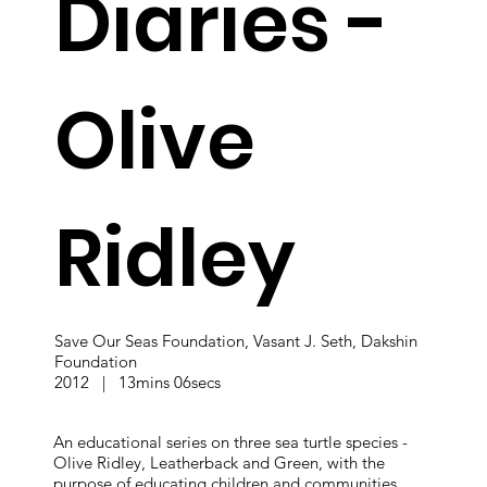
Diaries -
Olive
Ridley
Save Our Seas Foundation, Vasant J. Seth, Dakshin
Foundation
2012 | 13mins 06secs
An educational series on three sea turtle species -
Olive Ridley, Leatherback and Green, with the
purpose of educating children and communities