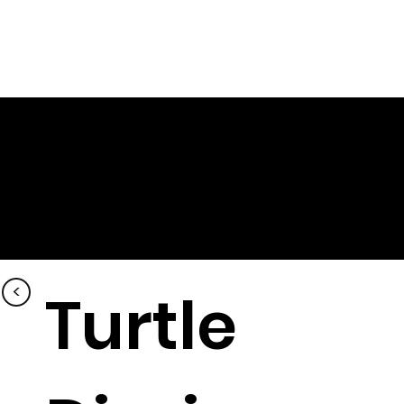
<
Turtle