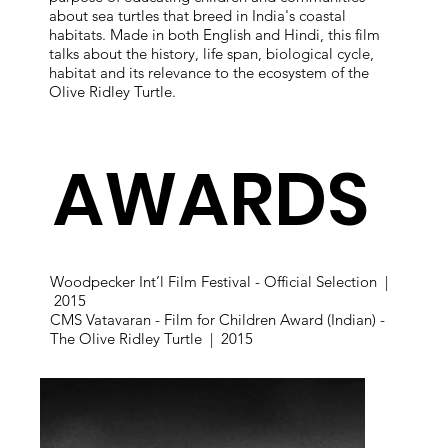
about sea turtles that breed in India's coastal
habitats. Made in both English and Hindi, this film
talks about the history, life span, biological cycle,
habitat and its relevance to the ecosystem of the
Olive Ridley Turtle.
AWARDS
Woodpecker Int’l Film Festival - Official Selection |
2015
CMS Vatavaran - Film for Children Award (Indian) -
The Olive Ridley Turtle | 2015