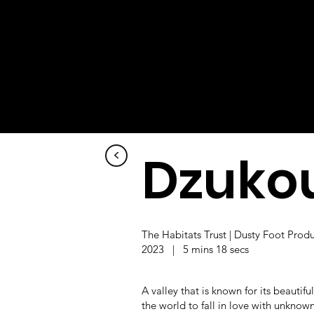
Dzukou
<
The Habitats Trust | Dusty Foot Prod
2023 | 5 mins 18 secs
A valley that is known for its beautifu
the world to fall in love with unknow