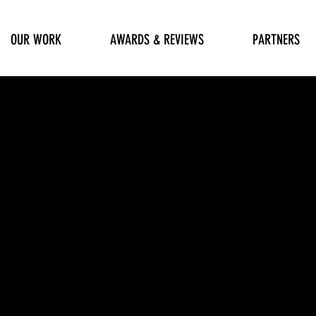
OUR WORK
AWARDS & REVIEWS
PARTNERS