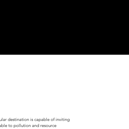
ular destination is capable of inviting
able to pollution and resource