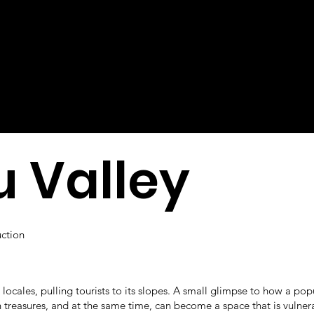
 Valley
uction
l locales, pulling tourists to its slopes. A small glimpse to how a pop
n treasures, and at the same time, can become a space that is vulner