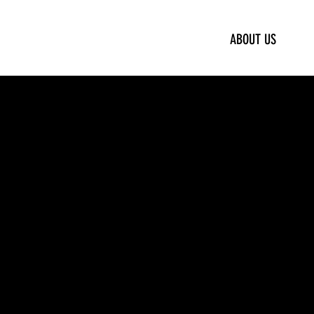
ABOUT US