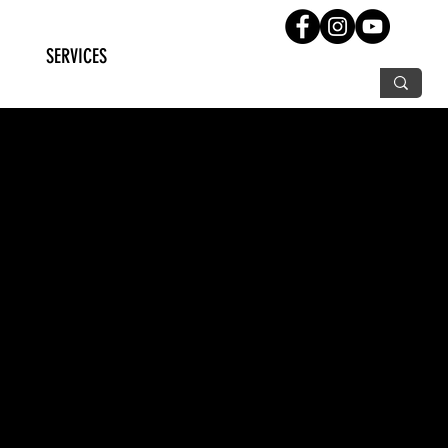
SERVICES