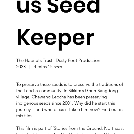
us Seed
Keeper
The Habitats Trust | Dusty Foot Production
2023 | 4 mins 15 secs
To preserve these seeds is to preserve the traditions of
the Lepcha community. In Sikkim’s Gnon-Sangdong
village, Chewang Lepcha has been preserving
indigenous seeds since 2001. Why did he start this
journey – and where has it taken him now? Find out in
this film.
This film is part of ‘Stories from the Ground: Northeast