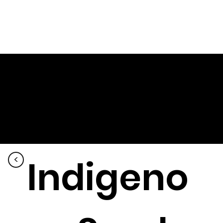
Indigeno
<