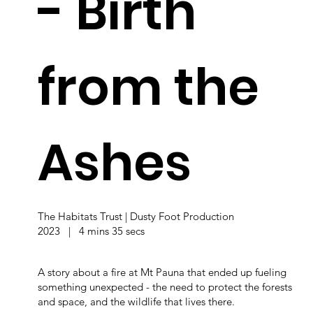
- Birth
from the
Ashes
The Habitats Trust | Dusty Foot Production
2023 | 4 mins 35 secs
A story about a fire at Mt Pauna that ended up fueling
something unexpected - the need to protect the forests
and space, and the wildlife that lives there.