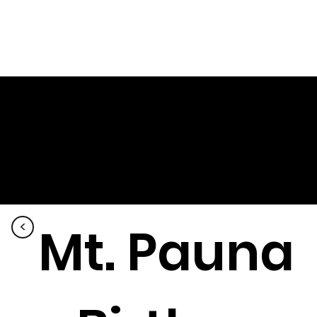
Mt. Pauna
<