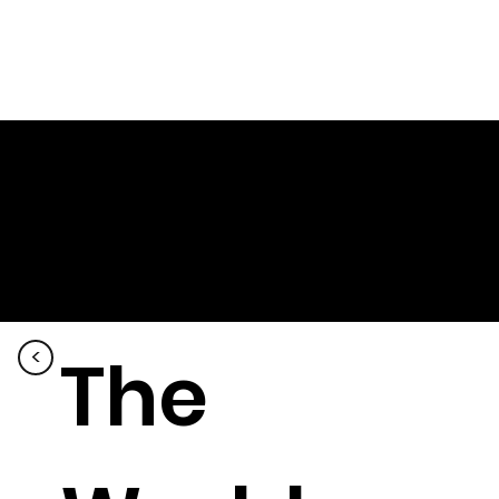
The
<