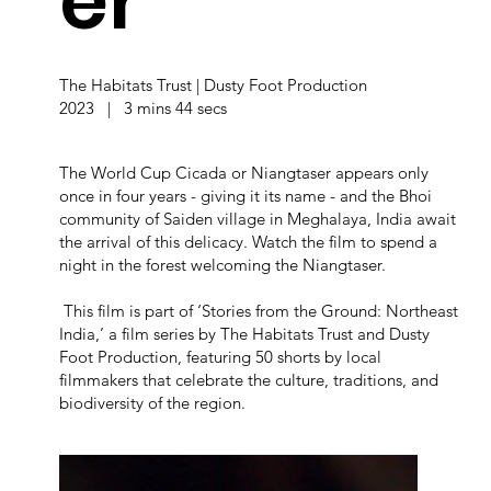
er
The Habitats Trust | Dusty Foot Production
2023 | 3 mins 44 secs
The World Cup Cicada or Niangtaser appears only
once in four years - giving it its name - and the Bhoi
community of Saiden village in Meghalaya, India await
the arrival of this delicacy. Watch the film to spend a
night in the forest welcoming the Niangtaser.
This film is part of ‘Stories from the Ground: Northeast
India,’ a film series by The Habitats Trust and Dusty
Foot Production, featuring 50 shorts by local
filmmakers that celebrate the culture, traditions, and
biodiversity of the region.