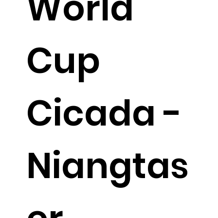
World
Cup
Cicada -
Niangtas