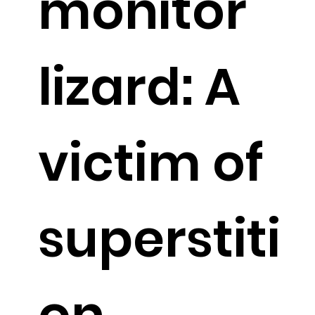
monitor
lizard: A
victim of
superstiti
on