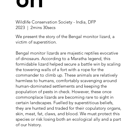
Wildlife Conservation Society - India, DFP
2023 | 2mins 30secs
We present the story of the Bengal monitor lizard, a
victim of superstition.
Bengal monitor lizards are majestic reptiles evocative
of dinosaurs. According to a Maratha legend, this
formidable lizard helped secure a battle win by scaling
the towering walls of a fort with a rope for the
commander to climb up. These animals are relatively
harmless to humans, comfortably scavenging around
human-dominated settlements and keeping the
population of pests in check. However, these once
commonplace lizards are becoming rare to sight in
certain landscapes. Fuelled by superstitious beliefs,
they are hunted and traded for their copulatory organs,
skin, meat, fat, claws, and blood. We must protect this
species or risk losing both an ecological ally and a part
of our history.