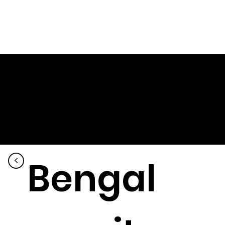
Bengal
<