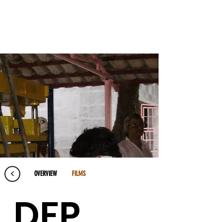
<
OVERVIEW
FILMS
DFP