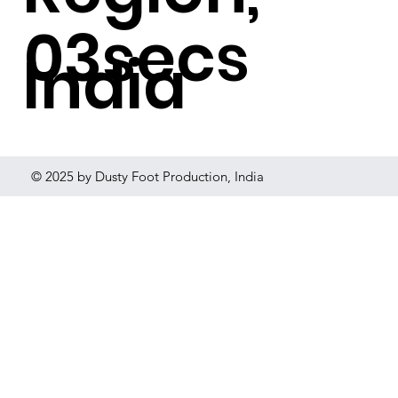
03secs
India
© 2025 by Dusty Foot Production, India