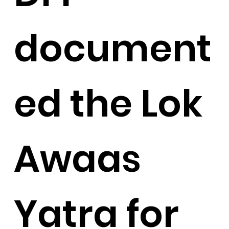
document
ed the Lok
Awaas
Yatra for