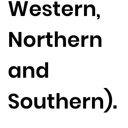
Western,
Northern
and
Southern).