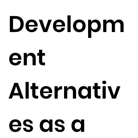
Developm
ent
Alternativ
es as a