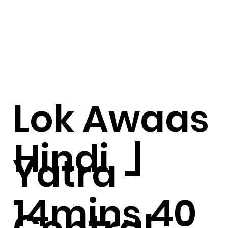
Lok Awaas
Hindi |
Yatra -
14mins 40