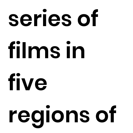
series of
films in
five
regions of