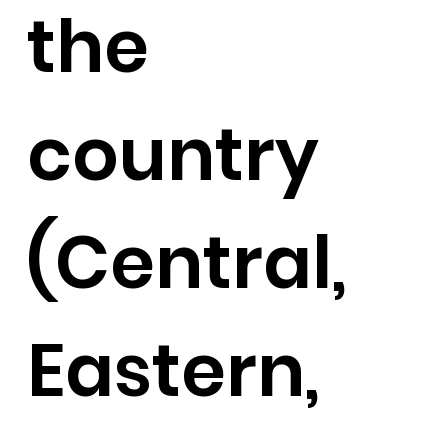
the
country
(Central,
Eastern,